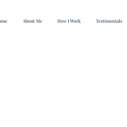
ome
About Me
How I Work
Testimonials