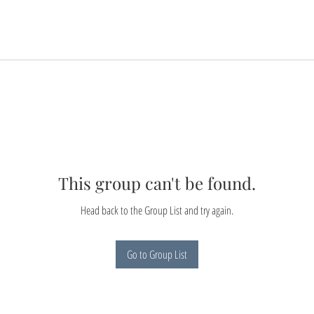
This group can't be found.
Head back to the Group List and try again.
Go to Group List