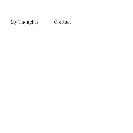
My Thoughts
Contact